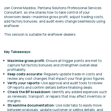
Join Connie Maddox, Pentana Solutions Professional Services
Consultant, as she shares how to take control of your
showroom deals—maximise gross profit, adjust trading costs,
add factory bonuses, and audit every change seamlessly using
eraPower.
This session is suitable for eraPower dealers.
Key Takeaways:
Maximise gross profit:
Ensure all trigger points are met to
capture full factory bonuses and strengthen overall deal
profitability.
Keep costs accurate:
Regularly update trade-in costs and
review any cost changes that impact your final gross figures.
Verify your reports:
Use approval and audit tools to review
GP reports and confirm details before finalising deals.
Check the BP breakdown:
Identify any added expenses such
as renewals, transport, or repairs that may affect inventory or
margins.
Streamline documentation:
Use side tabs to easily move
between proposals, update customer or selling details, and