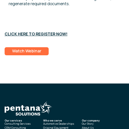
regenerate required documents.
CLICK HERE TO REGISTER NOW!
Watch Webinar
Our services
Who we serve
Our company
Consulting Services
Automotive Dealerships
Our Story
CRM Consulting
Original Equipment
About Us