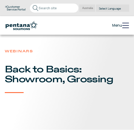
Customer
Service Portal
Powered by
Translate
Menu
WEBINARS
Back to Basics:
Showroom, Grossing