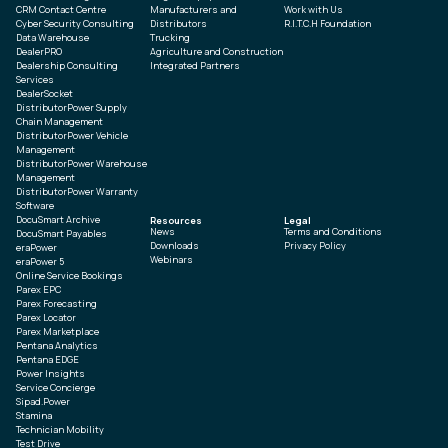
CRM Contact Centre
Manufacturers and
Work with Us
Cyber Security Consulting
Distributors
R.I.T.C.H Foundation
Data Warehouse
Trucking
DealerPRO
Agriculture and Construction
Dealership Consulting
Integrated Partners
Services
DealerSocket
DistributorPower Supply
Chain Management
DistributorPower Vehicle
Management
DistributorPower Warehouse
Management
DistributorPower Warranty
Software
DocuSmart Archive
Resources
Legal
News
Terms and Conditions
DocuSmart Payables
Downloads
Privacy Policy
eraPower
Webinars
eraPower 5
Online Service Bookings
Parex EPC
Parex Forecasting
Parex Locator
Parex Marketplace
Pentana Analytics
Pentana EDGE
Power Insights
Service Concierge
Sipad.Power
Stamina
Technician Mobility
Test Drive