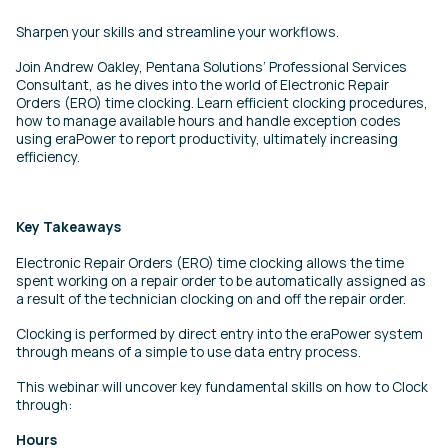
Sharpen your skills and streamline your workflows.
Join Andrew Oakley, Pentana Solutions’ Professional Services
Consultant, as he dives into the world of Electronic Repair
Orders (ERO) time clocking. Learn efficient clocking procedures,
how to manage available hours and handle exception codes
using eraPower to report productivity, ultimately increasing
efficiency.
Key Takeaways
Electronic Repair Orders (ERO) time clocking allows the time
spent working on a repair order to be automatically assigned as
a result of the technician clocking on and off the repair order.
Clocking is performed by direct entry into the eraPower system
through means of a simple to use data entry process.
This webinar will uncover key fundamental skills on how to Clock
through:
Hours