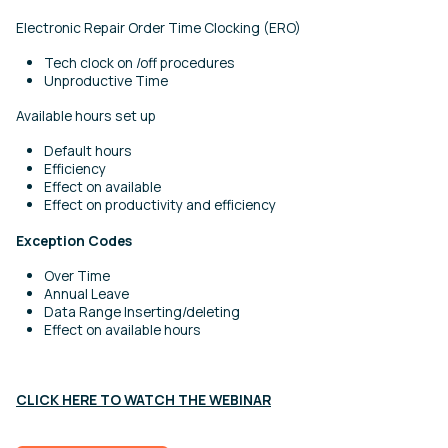
Electronic Repair Order Time Clocking (ERO)
Tech clock on /off procedures
Unproductive Time
Available hours set up
Default hours
Efficiency
Effect on available
Effect on productivity and efficiency
Exception Codes
Over Time
Annual Leave
Data Range Inserting/deleting
Effect on available hours
CLICK HERE TO WATCH THE WEBINAR