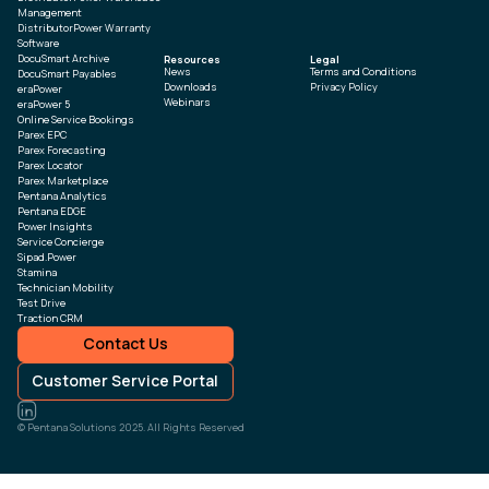
Management
DistributorPower Warranty
Software
DocuSmart Archive
Resources
Legal
News
Terms and Conditions
DocuSmart Payables
Downloads
Privacy Policy
eraPower
Webinars
eraPower 5
Online Service Bookings
Parex EPC
Parex Forecasting
Parex Locator
Parex Marketplace
Pentana Analytics
Pentana EDGE
Power Insights
Service Concierge
Sipad.Power
Stamina
Technician Mobility
Test Drive
Traction CRM
Contact Us
Customer Service Portal
© Pentana Solutions 2025. All Rights Reserved