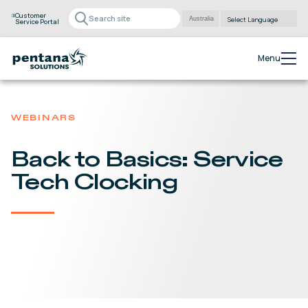
Customer
Service Portal
Powered by
Translate
Menu
WEBINARS
Back to Basics: Service
Tech Clocking