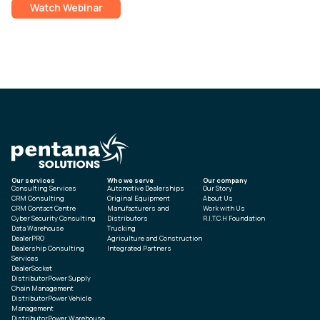
Watch Webinar
Our services
Who we serve
Our company
Consulting Services
Automotive Dealerships
Our Story
CRM Consulting
Original Equipment
About Us
CRM Contact Centre
Manufacturers and
Work with Us
Cyber Security Consulting
Distributors
R.I.T.C.H Foundation
Data Warehouse
Trucking
DealerPRO
Agriculture and Construction
Dealership Consulting
Integrated Partners
Services
DealerSocket
DistributorPower Supply
Chain Management
DistributorPower Vehicle
Management
DistributorPower Warehouse