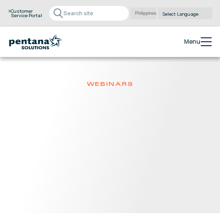
Customer
Service Portal
Powered by
Translate
Menu
WEBINARS