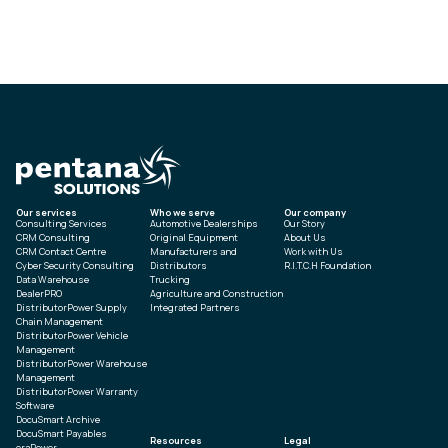
Our services
Who we serve
Our company
Consulting Services
Automotive Dealerships
Our Story
CRM Consulting
Original Equipment
About Us
CRM Contact Centre
Manufacturers and
Work with Us
Cyber Security Consulting
Distributors
R.I.T.C.H Foundation
Data Warehouse
Trucking
DealerPRO
Agriculture and Construction
DistributorPower Supply
Integrated Partners
Chain Management
DistributorPower Vehicle
Management
DistributorPower Warehouse
Management
DistributorPower Warranty
Software
DocuSmart Archive
DocuSmart Payables
Resources
Legal
eraPower