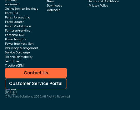
News
Terms and Conditions
eraPower 5
Downloads
Privacy Policy
Online Service Bookings
Webinars
Parex EPC
Parex Forecasting
Parex Locator
Parex Marketplace
Pentana Analytics
Pentana EDGE
Power Insights
Power Into Next-Gen
Workshop Management.
Service Concierge
Technician Mobility
Test Drive
Traction CRM
Contact Us
Customer Service Portal
© Pentana Solutions 2025. All Rights Reserved