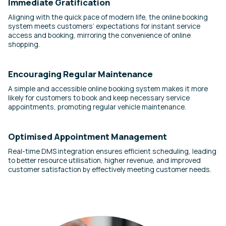
Immediate Gratification
Aligning with the quick pace of modern life, the online booking
system meets customers’ expectations for instant service
access and booking, mirroring the convenience of online
shopping.
Encouraging Regular Maintenance
A simple and accessible online booking system makes it more
likely for customers to book and keep necessary service
appointments, promoting regular vehicle maintenance.
Optimised Appointment Management
Real-time DMS integration ensures efficient scheduling, leading
to better resource utilisation, higher revenue, and improved
customer satisfaction by effectively meeting customer needs.