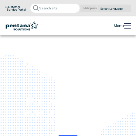
Customer
Service Portal
Powered by
Translate
Menu
Online Service
Bookings
Put your service
department into the
fast lane.