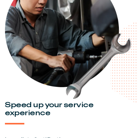
Speed up your service
experience