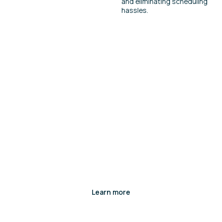
and eliminating scheduling
hassles.
Want to see it in action?
Interested in learning more about this
product? Complete a contact form and our
team will be in touch.
Learn more