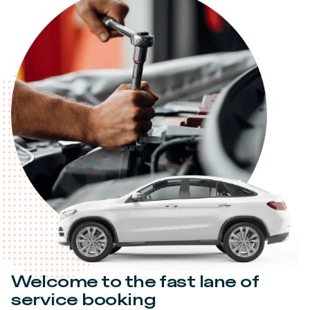
Welcome to the fast lane of
service booking