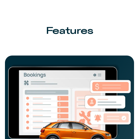
Features