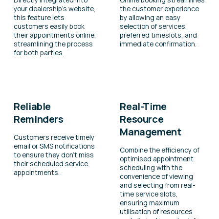
your dealership’s website,
the customer experience
this feature lets
by allowing an easy
customers easily book
selection of services,
their appointments online,
preferred timeslots, and
streamlining the process
immediate confirmation.
for both parties.
Reliable
Real-Time
Reminders
Resource
Management
Customers receive timely
email or SMS notifications
Combine the efficiency of
to ensure they don’t miss
optimised appointment
their scheduled service
scheduling with the
appointments.
convenience of viewing
and selecting from real-
time service slots,
ensuring maximum
utilisation of resources