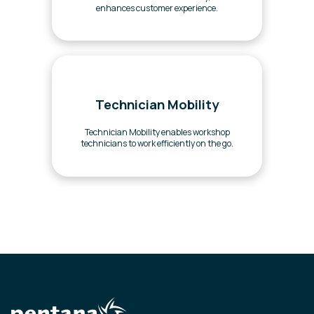
enhances customer experience.
Technician Mobility
Technician Mobility enables workshop
technicians to work efficiently on the go.