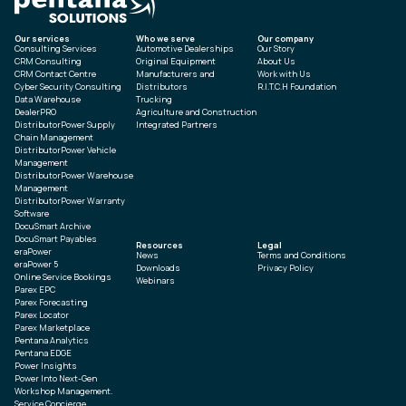
Our services
Who we serve
Our company
Consulting Services
Automotive Dealerships
Our Story
CRM Consulting
Original Equipment
About Us
CRM Contact Centre
Manufacturers and
Work with Us
Cyber Security Consulting
Distributors
R.I.T.C.H Foundation
Data Warehouse
Trucking
DealerPRO
Agriculture and Construction
DistributorPower Supply
Integrated Partners
Chain Management
DistributorPower Vehicle
Management
DistributorPower Warehouse
Management
DistributorPower Warranty
Software
DocuSmart Archive
DocuSmart Payables
Resources
Legal
eraPower
News
Terms and Conditions
eraPower 5
Downloads
Privacy Policy
Online Service Bookings
Webinars
Parex EPC
Parex Forecasting
Parex Locator
Parex Marketplace
Pentana Analytics
Pentana EDGE
Power Insights
Power Into Next-Gen
Workshop Management.
Service Concierge