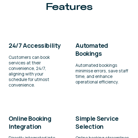
Features
24/7 Accessibility
Automated
Bookings
Customers can book
services at their
Automated bookings
convenience, 24/7,
minimise errors, save staff
aligning with your
time, and enhance
schedule for utmost
operational efficiency.
convenience.
Online Booking
Simple Service
Integration
Selection
Directly integrated into
Online booking streamlines