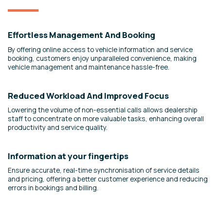
Effortless Management And Booking
By offering online access to vehicle information and service
booking, customers enjoy unparalleled convenience, making
vehicle management and maintenance hassle-free.
Reduced Workload And Improved Focus
Lowering the volume of non-essential calls allows dealership
staff to concentrate on more valuable tasks, enhancing overall
productivity and service quality.
Information at your fingertips
Ensure accurate, real-time synchronisation of service details
and pricing, offering a better customer experience and reducing
errors in bookings and billing.