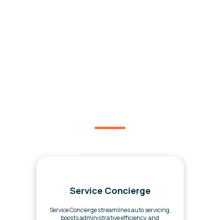
You might be interested
in.
Service Concierge
Service Concierge streamlines auto servicing,
boosts administrative efficiency, and