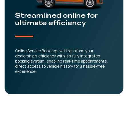
Streamlined online for
ultimate efficiency
Online Service Bookings will transform your
dealership’s efficiency with it’s fully integrated
booking system, enabling real-time appointments,
direct access to vehicle history for a hassle-free
experience.