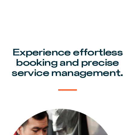
Experience effortless
booking and precise
service management.