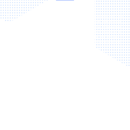
Boost customer satisfaction, efficiency and make your service
department available to customers 24/7 with our advanced
online service booking solution. The system also provides real-
time booking calendars so customers can make a booking at
any time, a summary of the vehicle's service history through
account creation, and automated reminders to minimise no-
shows.
24/7
Automated
Online
Accessibility
Bookings
Booking
Integration
Simple
Reliable
Real-Time
Service
Reminders
Resource
Selection
Management