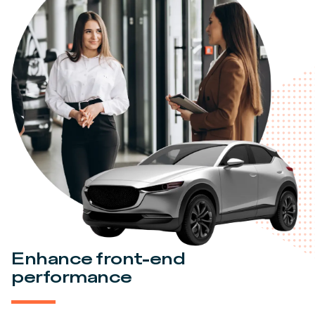
Enhance front-end
performance