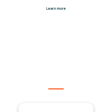
Learn more
You might be interested
in.