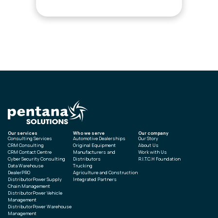
Our services
Who we serve
Our company
Consulting Services
Automotive Dealerships
Our Story
CRM Consulting
Original Equipment
About Us
CRM Contact Centre
Manufacturers and
Work with Us
Cyber Security Consulting
Distributors
R.I.T.C.H Foundation
Data Warehouse
Trucking
DealerPRO
Agriculture and Construction
DistributorPower Supply
Integrated Partners
Chain Management
DistributorPower Vehicle
Management
DistributorPower Warehouse
Management