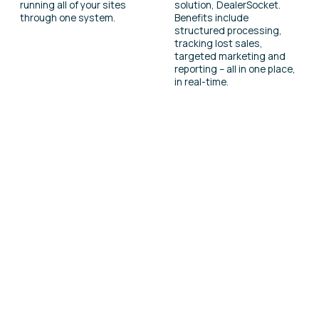
running all of your sites
solution, DealerSocket.
through one system.
Benefits include
structured processing,
tracking lost sales,
targeted marketing and
reporting – all in one place,
in real-time.
Find out more
Interested in learning more about this
product? Complete a contact form and our
team will be in touch.