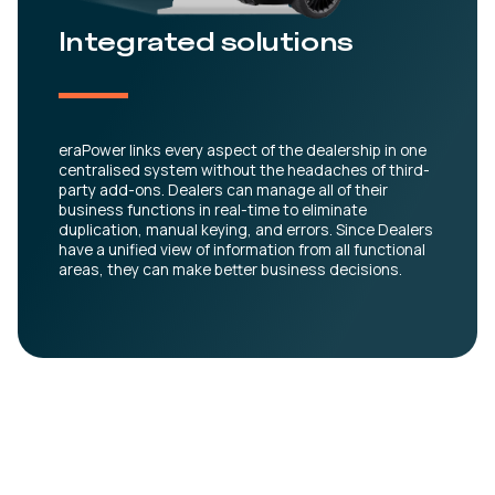
Integrated solutions
eraPower links every aspect of the dealership in one
centralised system without the headaches of third-
party add-ons. Dealers can manage all of their
business functions in real-time to eliminate
duplication, manual keying, and errors. Since Dealers
have a unified view of information from all functional
areas, they can make better business decisions.