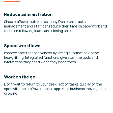
Reduce administration
Since eraPower automates many Dealership tasks,
management and staff can reduce their time on paperwork and
focus on following leads and closing sales.
Speed workflows
Improve staff responsiveness by letting automation do the
heavy lifting. Integrated functions give staff the tools and
information they need when they need them.
Work on the go
Don’t wait to return to your desk, action tasks quickly on the
spot with the eraPower mobile app. Keep business moving, and
growing.