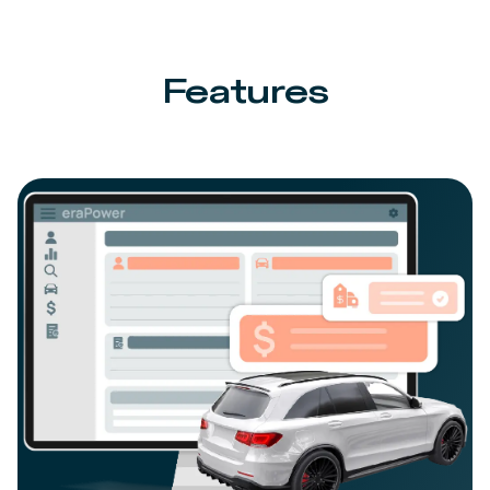
Features