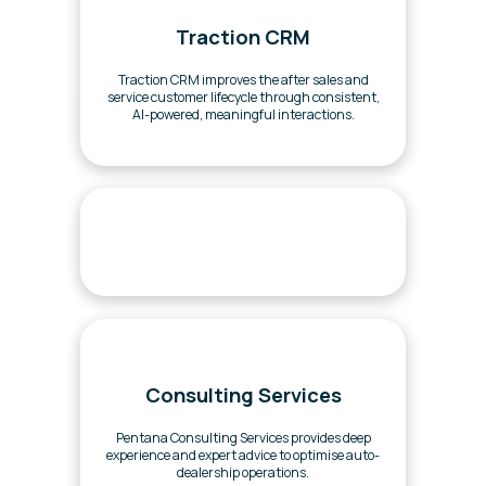
Traction CRM
Traction CRM improves the after sales and
service customer lifecycle through consistent,
AI-powered, meaningful interactions.
Consulting Services
Pentana Consulting Services provides deep
experience and expert advice to optimise auto-
dealership operations.