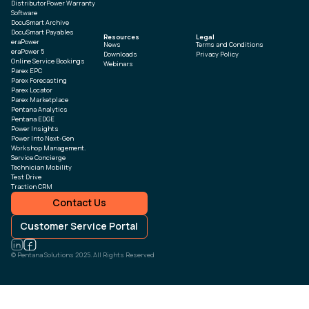
DistributorPower Warranty
Software
DocuSmart Archive
DocuSmart Payables
Resources
Legal
eraPower
News
Terms and Conditions
eraPower 5
Downloads
Privacy Policy
Online Service Bookings
Webinars
Parex EPC
Parex Forecasting
Parex Locator
Parex Marketplace
Pentana Analytics
Pentana EDGE
Power Insights
Power Into Next-Gen
Workshop Management.
Service Concierge
Technician Mobility
Test Drive
Traction CRM
Contact Us
Customer Service Portal
© Pentana Solutions 2025. All Rights Reserved