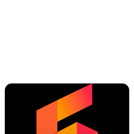
Service
Mobile
Parts
modules
applications
management
Showroom
Accounting
Integrated
solutions
CRM