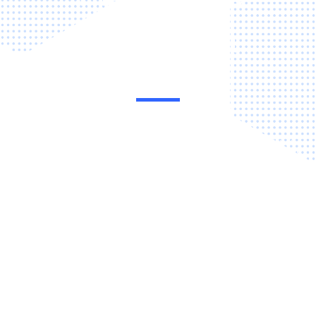
dealership
management
system
Visibility, control and speed of workflows are key elements of
Dealer performance. Achieve it with eraPower, a comprehensive
Dealer Management System (DMS) that connects and
automates business processes across the Dealership on one
cloud-based platform. It empowers auto Dealers to simplify and
control every area of operations to improve profitability,
efficiency and customer satisfaction. eraPower’s suite of
powerful, integrated tools are easy to use and require minimal
training, so they deliver value almost immediately.