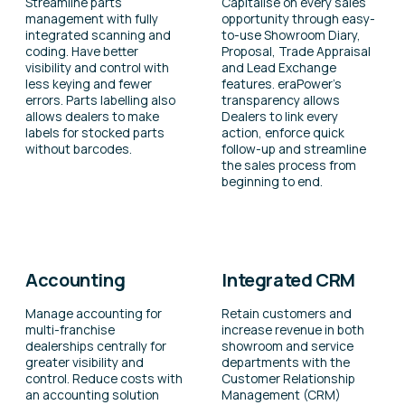
Streamline parts
Capitalise on every sales
management with fully
opportunity through easy-
integrated scanning and
to-use Showroom Diary,
coding. Have better
Proposal, Trade Appraisal
visibility and control with
and Lead Exchange
less keying and fewer
features. eraPower’s
errors. Parts labelling also
transparency allows
allows dealers to make
Dealers to link every
labels for stocked parts
action, enforce quick
without barcodes.
follow-up and streamline
the sales process from
beginning to end.
Accounting
Integrated CRM
Manage accounting for
Retain customers and
multi-franchise
increase revenue in both
dealerships centrally for
showroom and service
greater visibility and
departments with the
control. Reduce costs with
Customer Relationship
an accounting solution
Management (CRM)