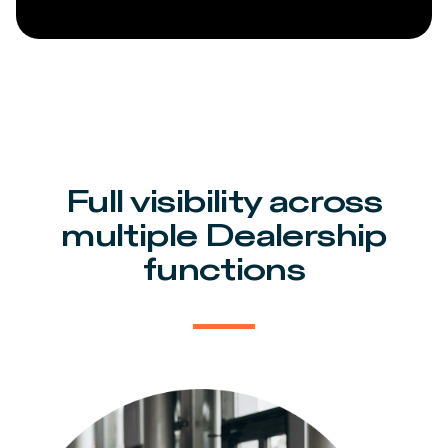
Full visibility across
multiple Dealership
functions