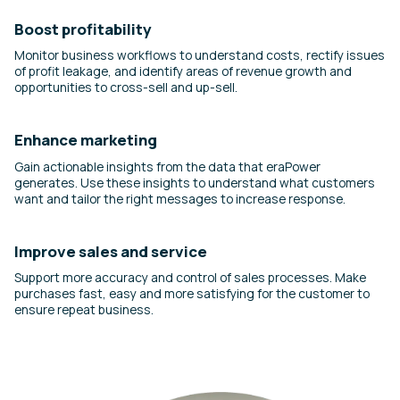
Boost profitability
Monitor business workflows to understand costs, rectify issues
of profit leakage, and identify areas of revenue growth and
opportunities to cross-sell and up-sell.
Enhance marketing
Gain actionable insights from the data that eraPower
generates. Use these insights to understand what customers
want and tailor the right messages to increase response.
Improve sales and service
Support more accuracy and control of sales processes. Make
purchases fast, easy and more satisfying for the customer to
ensure repeat business.