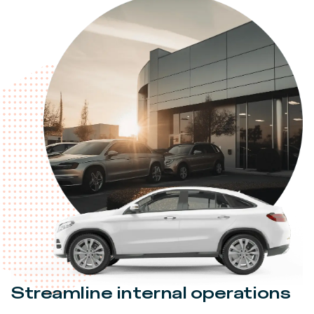
Streamline internal operations