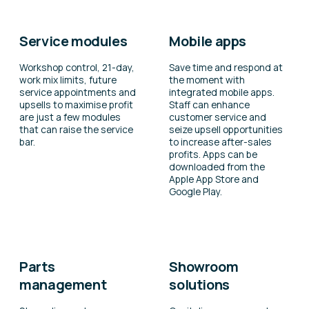
Service modules
Mobile apps
Workshop control, 21-day,
Save time and respond at
work mix limits, future
the moment with
service appointments and
integrated mobile apps.
upsells to maximise profit
Staff can enhance
are just a few modules
customer service and
that can raise the service
seize upsell opportunities
bar.
to increase after-sales
profits. Apps can be
downloaded from the
Apple App Store and
Google Play.
Parts
Showroom
management
solutions