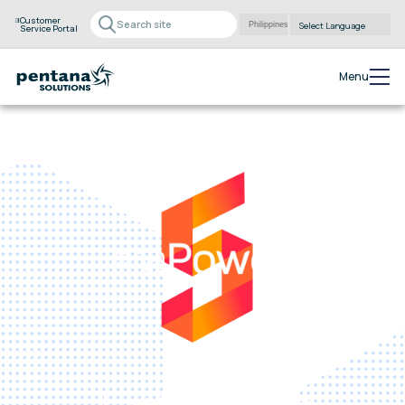
Customer
Service Portal
Powered by
Translate
Menu
eraPower
The complete