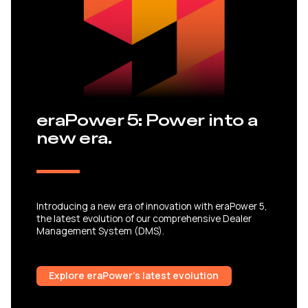
eraPower 5: Power into a
new era.
Introducing a new era of innovation with eraPower 5,
the latest evolution of our comprehensive Dealer
Management System (DMS).
Explore eraPower’s latest evolution