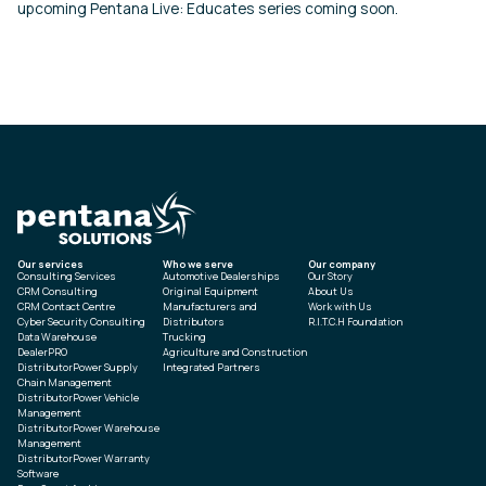
upcoming Pentana Live: Educates series coming soon.
Our services
Who we serve
Our company
Consulting Services
Automotive Dealerships
Our Story
CRM Consulting
Original Equipment
About Us
CRM Contact Centre
Manufacturers and
Work with Us
Cyber Security Consulting
Distributors
R.I.T.C.H Foundation
Data Warehouse
Trucking
DealerPRO
Agriculture and Construction
DistributorPower Supply
Integrated Partners
Chain Management
DistributorPower Vehicle
Management
DistributorPower Warehouse
Management
DistributorPower Warranty
Software