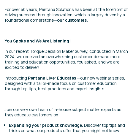
For over 50 years, Pentana Solutions has been at the forefront of
driving success through innovation, which is largely driven by a
foundational cornerstone—
our customers.
You Spoke and We Are Listening!
In
our recent Torque Decision Maker Survey
, conducted in March
2024, we received an overwhelming customer demand more
training and education opportunities. You asked, and we are
excited to deliver!
Introducing
Pentana Live: Educates
—our new webinar series,
designed with a tailor-made focus on customer education
through top tips, best practices and expert insgihts .
Join our very own team of in-house subject matter experts as
they educate customers on:
Expanding your product knowledge.
Discover top tips and
tricks on what our products offer that you might not know.