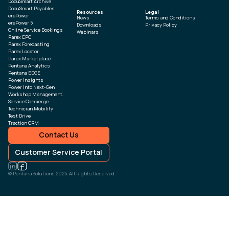
DocuSmart Archive
DocuSmart Payables
Resources
Legal
eraPower
News
Terms and Conditions
eraPower 5
Downloads
Privacy Policy
Online Service Bookings
Webinars
Parex EPC
Parex Forecasting
Parex Locator
Parex Marketplace
Pentana Analytics
Pentana EDGE
Power Insights
Power Into Next-Gen
Workshop Management.
Service Concierge
Technician Mobility
Test Drive
Traction CRM
Contact Us
Customer Service Portal
© Pentana Solutions 2025. All Rights Reserved