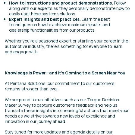
How-to instructions and product demonstrations.
Follow
along with our experts as they personally demonstrate how to
easily use these system solutions.
Expert insights and best practices.
Learn the best
techniques on how to achieve maximum results and
dealership functionalities from our products.
Whether you’re a seasoned expert or starting your career in the
automotive industry, there’s something for everyone to learn
and engage with.
Knowledge is Power—and it’s Coming to a Screen Near You
At Pentana Solutions, our commitment to our customers
remains stronger than ever.
We are proud to run initiatives such as our Torque Decision
Maker Survey to capture customer’s feedback and help us
translate these insights into meaningful actions that meet your
needs as we strive towards new levels of excellence and
innovation in our journey ahead.
Stay tuned for more updates and agenda details on our