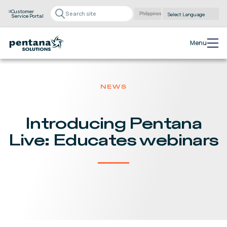
Customer
Service Portal
Powered by
Translate
Menu
NEWS
Introducing Pentana
Live: Educates webinars