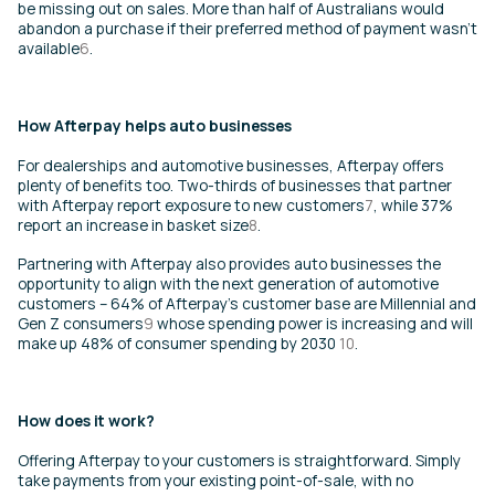
be missing out on sales. More than half of Australians would
abandon a purchase if their preferred method of payment wasn’t
available
6
.
How Afterpay helps auto businesses
For dealerships and automotive businesses, Afterpay offers
plenty of benefits too. Two-thirds of businesses that partner
with Afterpay report exposure to new customers
7
, while 37%
report an increase in basket size
8
.
Partnering with Afterpay also provides auto businesses the
opportunity to align with the next generation of automotive
customers – 64% of Afterpay’s customer base are Millennial and
Gen Z consumers
9
whose spending power is increasing and will
make up 48% of consumer spending by 2030
10
.
How does it work?
Offering Afterpay to your customers is straightforward. Simply
take payments from your existing point-of-sale, with no