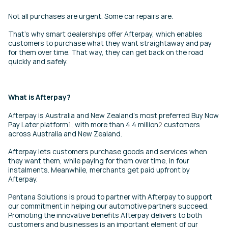
Not all purchases are urgent. Some car repairs are.
That’s why smart dealerships offer Afterpay, which enables
customers to purchase what they want straightaway and pay
for them over time. That way, they can get back on the road
quickly and safely.
What is Afterpay?
Afterpay is Australia and New Zealand’s most preferred Buy Now
Pay Later platform
1
, with more than 4.4 million
2
customers
across Australia and New Zealand.
Afterpay lets customers purchase goods and services when
they want them, while paying for them over time, in four
instalments. Meanwhile, merchants get paid upfront by
Afterpay.
Pentana Solutions is proud to partner with Afterpay to support
our commitment in helping our automotive partners succeed.
Promoting the innovative benefits Afterpay delivers to both
customers and businesses is an important element of our