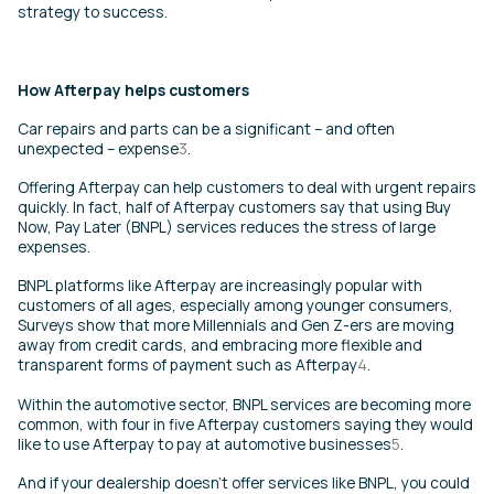
strategy to success.
How Afterpay helps customers
Car repairs and parts can be a significant – and often
unexpected – expense
3
.
Offering Afterpay can help customers to deal with urgent repairs
quickly. In fact, half of Afterpay customers say that using Buy
Now, Pay Later (BNPL) services reduces the stress of large
expenses
.
BNPL platforms like Afterpay are increasingly popular with
customers of all ages, especially among younger consumers,
Surveys show that more Millennials and Gen Z-ers are moving
away from credit cards, and embracing more flexible and
transparent forms of payment such as Afterpay
4
.
Within the automotive sector, BNPL services are becoming more
common, with four in five Afterpay customers saying they would
like to use Afterpay to pay at automotive businesses
5
.
And if your dealership doesn’t offer services like BNPL, you could