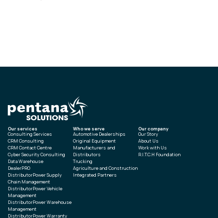
Our services
Who we serve
Our company
Consulting Services
Automotive Dealerships
Our Story
CRM Consulting
Original Equipment
About Us
CRM Contact Centre
Manufacturers and
Work with Us
Cyber Security Consulting
Distributors
R.I.T.C.H Foundation
Data Warehouse
Trucking
DealerPRO
Agriculture and Construction
DistributorPower Supply
Integrated Partners
Chain Management
DistributorPower Vehicle
Management
DistributorPower Warehouse
Management
DistributorPower Warranty