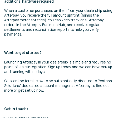
additional hardware required.
When a customer purchases an item from your dealership using
Afterpay, you receive the full amount upfront (minus the
Afterpay merchant fees). You can keep track of all Afterpay
orders in the Afterpay Business Hub, and receive regular
settlements and reconciliation reports to help you verify
payments.
Want to get started?
Launching Afterpay in your dealership is simple and requires no
point-of-sale integration. Sign up today and we can have you up
and running within days.
Click on the form below to be automatically directed to Pentana
Solutions’ dedicated account manager at Afterpay to find out
more or get set up now.
Get in touch: