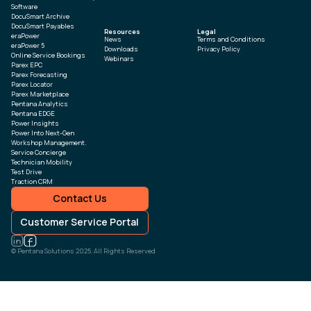
Software
DocuSmart Archive
DocuSmart Payables
Resources
Legal
eraPower
News
Terms and Conditions
eraPower 5
Downloads
Privacy Policy
Online Service Bookings
Webinars
Parex EPC
Parex Forecasting
Parex Locator
Parex Marketplace
Pentana Analytics
Pentana EDGE
Power Insights
Power Into Next-Gen
Workshop Management.
Service Concierge
Technician Mobility
Test Drive
Traction CRM
Contact Us
Customer Service Portal
© Pentana Solutions 2025. All Rights Reserved