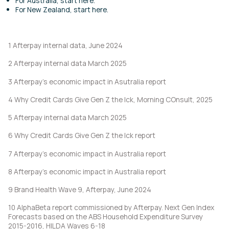
For Australia, start
here
.
For New Zealand, start
here
.
1 Afterpay internal data, June 2024
2 Afterpay internal data March 2025
3 Afterpay’s economic impact in Asutralia report
4 Why Credit Cards Give Gen Z the Ick, Morning COnsult, 2025
5 Afterpay internal data March 2025
6 Why Credit Cards Give Gen Z the Ick report
7 Afterpay’s economic impact in Australia report
8 Afterpay’s economic impact in Australia report
9 Brand Health Wave 9, Afterpay, June 2024
10 AlphaBeta report commissioned by Afterpay. Next Gen Index
Forecasts based on the ABS Household Expenditure Survey
2015-2016, HILDA Waves 6-18