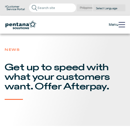
Customer
Service Portal
Powered by
Translate
Menu
NEWS
Get up to speed with
what your customers
want. Offer Afterpay.