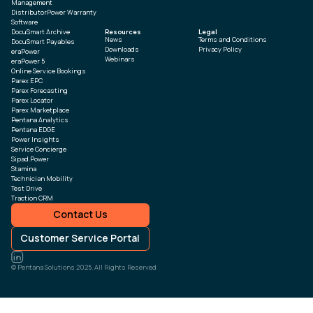
Management
DistributorPower Warranty
Software
DocuSmart Archive
Resources
Legal
News
Terms and Conditions
DocuSmart Payables
Downloads
Privacy Policy
eraPower
Webinars
eraPower 5
Online Service Bookings
Parex EPC
Parex Forecasting
Parex Locator
Parex Marketplace
Pentana Analytics
Pentana EDGE
Power Insights
Service Concierge
Sipad.Power
Stamina
Technician Mobility
Test Drive
Traction CRM
Contact Us
Customer Service Portal
© Pentana Solutions 2025. All Rights Reserved