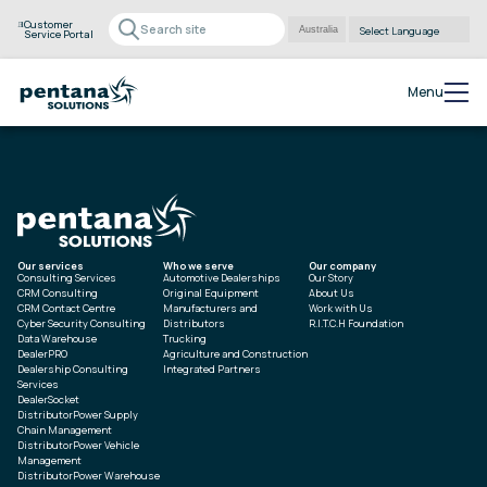
Customer
Service Portal
Powered by
Translate
Menu
Our services
Who we serve
Our company
Consulting Services
Automotive Dealerships
Our Story
CRM Consulting
Original Equipment
About Us
CRM Contact Centre
Manufacturers and
Work with Us
Cyber Security Consulting
Distributors
R.I.T.C.H Foundation
Data Warehouse
Trucking
DealerPRO
Agriculture and Construction
Dealership Consulting
Integrated Partners
Services
DealerSocket
DistributorPower Supply
Chain Management
DistributorPower Vehicle
Management
DistributorPower Warehouse