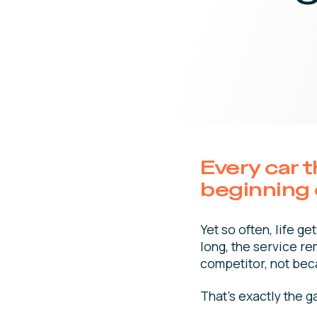
Every car 
beginning o
Yet so often, life 
long, the service re
competitor, not bec
That’s exactly the