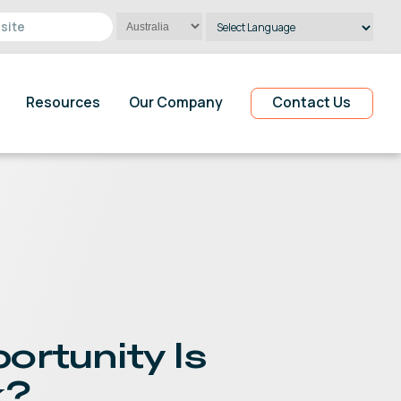
Powered by
Translate
Resources
Our Company
Contact Us
ortunity Is
k?