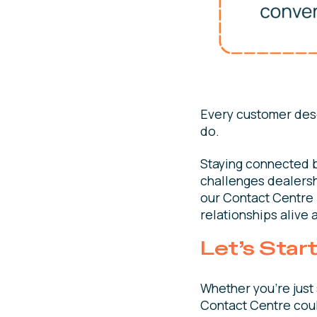
Every customer dese
do.
Staying connected 
challenges dealersh
our Contact Centre i
relationships alive 
Let’s Star
Whether you’re just 
Contact Centre could