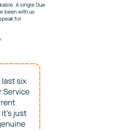
kable. A single Due
ve been with us
 speak for
: