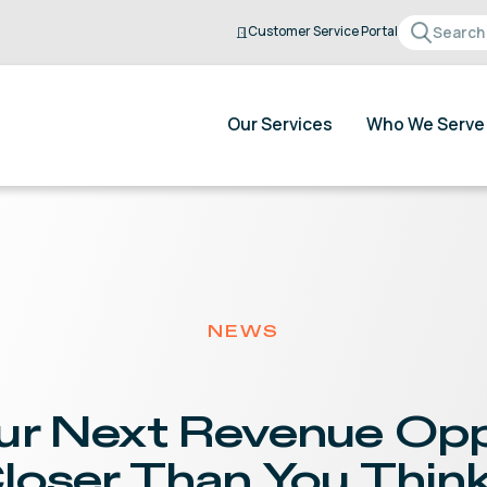
Customer Service Portal
Our Services
Who We Serve
NEWS
ur Next Revenue Opp
loser Than You Thin