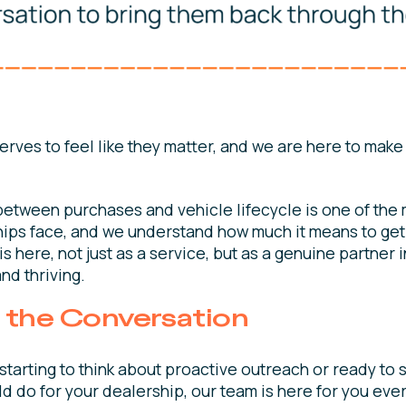
rves to feel like they matter, and we are here to make
between purchases and vehicle lifecycle is one of th
ips face, and we understand how much it means to get i
s here, not just as a service, but as a genuine partner 
and thriving.
t the Conversation
starting to think about proactive outreach or ready to
 do for your dealership, our team is here for you ever