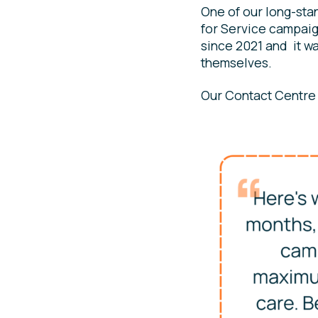
One of our long-sta
for Service campai
since 2021 and it wa
themselves.
Our Contact Centre