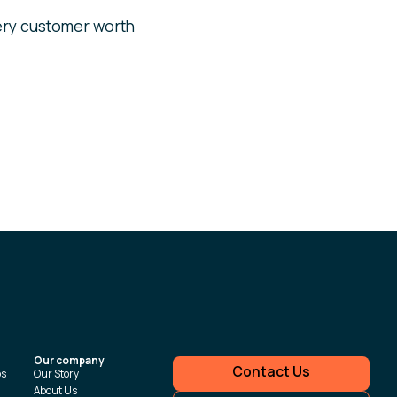
ry customer worth
Our company
Contact Us
ps
Our Story
About Us