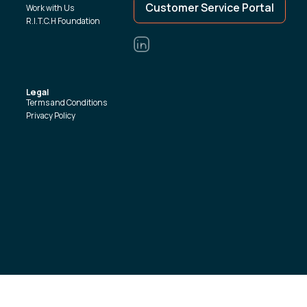
Customer Service Portal
Work with Us
R.I.T.C.H Foundation
Legal
Terms and Conditions
Privacy Policy