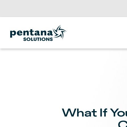
What If Yo
C