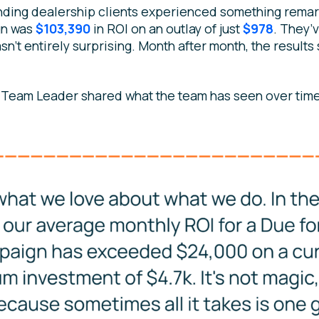
nding dealership clients experienced something remar
gn was
$103,390
in ROI on an outlay of just
$978
. They’
sn’t entirely surprising. Month after month, the results
 Team Leader shared what the team has seen over time