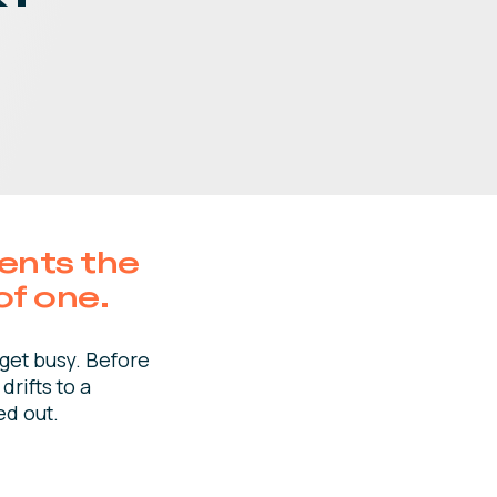
sents the
of one.
 get busy. Before
drifts to a
ed out.