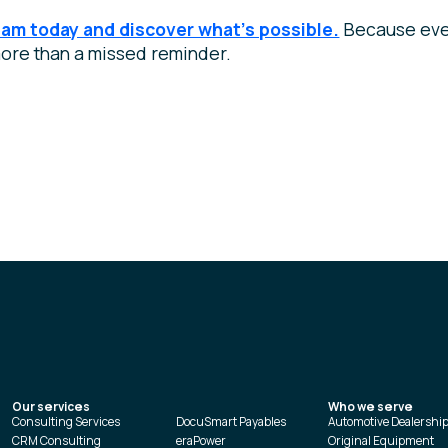
eam today and discover what’s possible.
Because eve
ore than a missed reminder.
Our services
Who we serve
Consulting Services
DocuSmart Payables
Automotive Dealershi
CRM Consulting
eraPower
Original Equipment