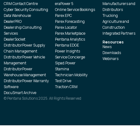
CRM Contact Centre
eraPower 5
Manufacturers and
Cyber Security Consulting
Online Service Bookings
Distributors
Data Warehouse
Parex EPC
Trucking
DealerPRO
Parex Forecasting
Agriculture and
Dealership Consulting
Parex Locator
Construction
Services
Parex Marketplace
Integrated Partners
DealerSocket
Pentana Analytics
Resources
DistributorPower Supply
Pentana EDGE
News
Chain Management
Power Insights
Downloads
DistributorPower Vehicle
Service Concierge
Webinars
Management
Sipad.Power
DistributorPower
Stamina
Warehouse Management
Technician Mobility
DistributorPower Warranty
Test Drive
Software
Traction CRM
DocuSmart Archive
© Pentana Solutions 2025. All Rights Reserved