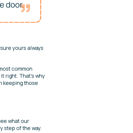
 sure yours always
e most common
t right. That’s why
in keeping those
 see what our
y step of the way.