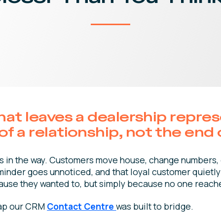
that leaves a dealership repre
f a relationship, not the end 
gets in the way. Customers move house, change numbers,
minder goes unnoticed, and that loyal customer quietly 
ause they wanted to, but simply because no one reach
 gap our CRM
Contact Centre
was built to bridge.