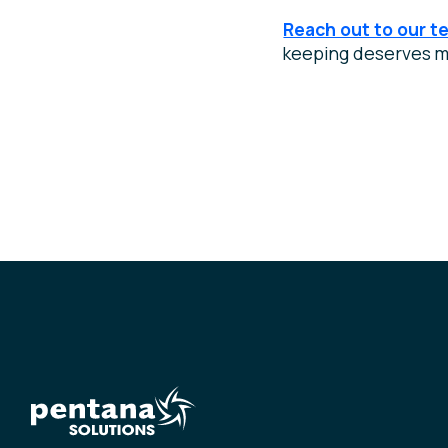
Reach out to our t
keeping deserves m