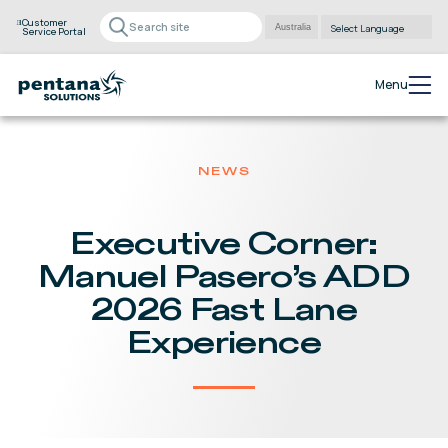
Customer
Service Portal
Powered by
Translate
Menu
NEWS
Executive Corner:
Manuel Pasero’s ADD
2026 Fast Lane
Experience