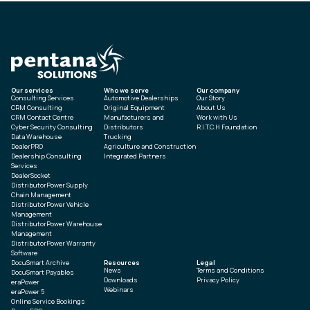
Our services
Who we serve
Our company
Consulting Services
Automotive Dealerships
Our Story
CRM Consulting
Original Equipment
About Us
CRM Contact Centre
Manufacturers and
Work with Us
Cyber Security Consulting
Distributors
R.I.T.C.H Foundation
Data Warehouse
Trucking
DealerPRO
Agriculture and Construction
Dealership Consulting
Integrated Partners
Services
DealerSocket
DistributorPower Supply
Chain Management
DistributorPower Vehicle
Management
DistributorPower Warehouse
Management
DistributorPower Warranty
Software
DocuSmart Archive
Resources
Legal
News
Terms and Conditions
DocuSmart Payables
Downloads
Privacy Policy
eraPower
Webinars
eraPower 5
Online Service Bookings