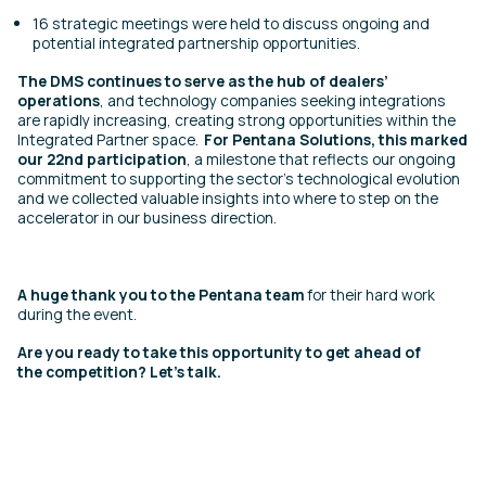
16 strategic meetings were held to discuss ongoing and
potential integrated partnership opportunities.
The DMS continues to serve as the hub of dealers’
operations
, and technology companies seeking integrations
are rapidly increasing, creating strong opportunities within the
Integrated Partner space.
For Pentana Solutions, this marked
our 22nd participation
, a milestone that reflects our ongoing
commitment to supporting the sector’s technological evolution
and we collected valuable insights into where to step on the
accelerator in our business direction.
A huge thank you to the Pentana team
for their hard work
during the event.
Are you ready to take this opportunity to get ahead of
the competition?
Let’s talk.