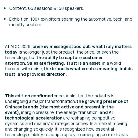
Content: 65 sessions & 150 speakers.
Exhibition: 100+ exhibitors spanning the automotive, tech, and
mobility sectors
At ADD 2026,
one key message stood out:
what truly matters
today is
no longer just the product, the price, or even the
technology, but
the ability to capture customer
attention.
Sales are fleeting. Trust is an asset.
In a world
flooded with noise,
the brand is what creates meaning, builds
trust, and provides direction.
This edition confirmed
once again that the industry is
undergoing a major transformation:
the growing presence of
Chinese brands (the most active and present in the
event),
margin pressure, the energy transition,
and AI
technological acceleration
are reshaping competitive
dynamics and dealers’ strategic priorities. In a market moving
and changing so quickly, it is recognized how essential
technology’s ability to adapt rapidly to emerging contexts has