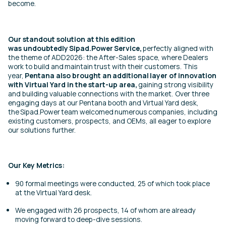
become.
Our standout solution at this edition
was undoubtedly Sipad.Power Service,
perfectly aligned with
the theme of ADD2026: the After-Sales space, where Dealers
work to build and maintain trust with their customers. This
year,
Pentana also brought an additional layer of innovation
with Virtual Yard in the start-up area,
gaining strong visibility
and building valuable connections with the market. Over three
engaging days at our Pentana booth and Virtual Yard desk,
the Sipad.Power team welcomed numerous companies, including
existing customers, prospects, and OEMs, all eager to explore
our solutions further.
Our Key Metrics:
90 formal meetings were conducted, 25 of which took place
at the Virtual Yard desk.
We engaged with 26 prospects, 14 of whom are already
moving forward to deep-dive sessions.