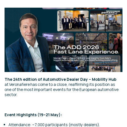
The 24th edition of Automotive Dealer Day – Mobility Hub
at Veronafiere has come to a close, reaffirming its position as
one of the most important events for the European automotive
sector.
Event Highlights (19–21 May):
Attendance: ~7,000 participants (mostly dealers).