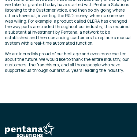
we take for granted today have started with Pentana Solutions
listening to the Customer Voice, and then boldly going where
others have not, investing the R&D money, when no one else
was willing. For example, a product called CLERA has changed
the way parts are traded throughout our industry, this required
a substantial investment by Pentana, a network to be
established and then convincing customers to replace a manual
system with a real-time automated function.
We are incredibly proud of our heritage and even more excited
about the future. We would like to thank the entire industry, our
customers, the franchisers, and all those people who have
supported us through our first 50 years leading the industry.