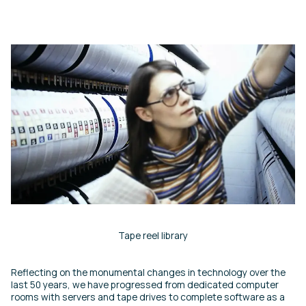
Tape reel library
Reflecting on the monumental changes in technology over the
last 50 years, we have progressed from dedicated computer
rooms with servers and tape drives to complete software as a