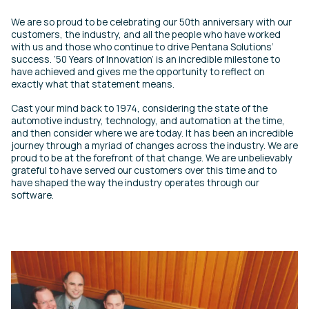
We are so proud to be celebrating our 50th anniversary with our
customers, the industry, and all the people who have worked
with us and those who continue to drive Pentana Solutions’
success. ‘50 Years of Innovation’ is an incredible milestone to
have achieved and gives me the opportunity to reflect on
exactly what that statement means.
Cast your mind back to 1974, considering the state of the
automotive industry, technology, and automation at the time,
and then consider where we are today. It has been an incredible
journey through a myriad of changes across the industry. We are
proud to be at the forefront of that change. We are unbelievably
grateful to have served our customers over this time and to
have shaped the way the industry operates through our
software.