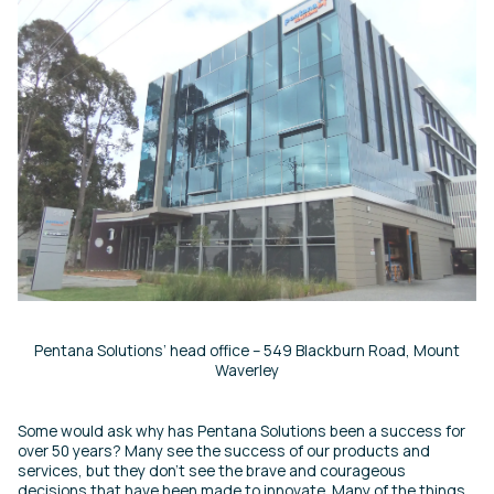
Pentana Solutions’ head office – 549 Blackburn Road, Mount
Waverley
Some would ask why has Pentana Solutions been a success for
over 50 years? Many see the success of our products and
services, but they don’t see the brave and courageous
decisions that have been made to innovate. Many of the things