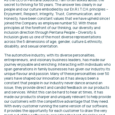
secret to thriving for 50 years. The answer lies clearly in our
people and our culture embodied by our En.R.I.T.C.H. principles –
Enjoyment, Respect, Integrity, Trust, Communication, and
Honesty, have been constant values that we have upheld since I
joined the Company as employee number 52. With these
principles at the forefront of our thinking, our diversity and
inclusion direction through Pentana People – Diversity &
Inclusion gives us one of the most diverse representations
across the 5 dimensions of age, gender, culture & ethnicity,
disability, and sexual orientation.
The automotive industry, with its diverse personalities,
entrepreneurs, and visionary business leaders, has made our
journey enjoyable and enriching. Interacting with individuals who
span generations in family businesses has given our industry its
unique flavour and passion. Many of these personalities over 50
years have shaped our innovation as it has always been a
constant that people in our industry never dance around an
issue, they provide direct and candid feedback on our products
and services. Whilst this can be hard to hear at times, it has
made our products sharper and uniquely relevant to help provide
our customers with the competitive advantage that they need.
With every customer running the same version of our software,
it provides the opportunity for each customer to draw the very