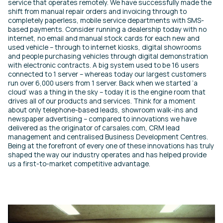
service that operates remotely. We have successfully made the
shift from manual repair orders and invoicing through to
completely paperless, mobile service departments with SMS-
based payments. Consider running a dealership today with no
internet, no email and manual stock cards for each new and
used vehicle – through to internet kiosks, digital showrooms
and people purchasing vehicles through digital demonstration
with electronic contracts. A big system used to be 16 users
connected to 1 server – whereas today our largest customers
run over 6,000 users from 1 server. Back when we started ‘a
cloud’ was a thing in the sky – today it is the engine room that
drives all of our products and services. Think for a moment
about only telephone-based leads, showroom walk-ins and
newspaper advertising – compared to innovations we have
delivered as the originator of carsales.com, CRM lead
management and centralised Business Development Centres.
Being at the forefront of every one of these innovations has truly
shaped the way our industry operates and has helped provide
us a first-to-market competitive advantage.