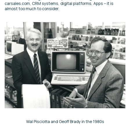
carsales.com, CRM systems, digital platforms, Apps – it is
almost too much to consider.
Wal Pisciotta and Geoff Brady in the 1980s