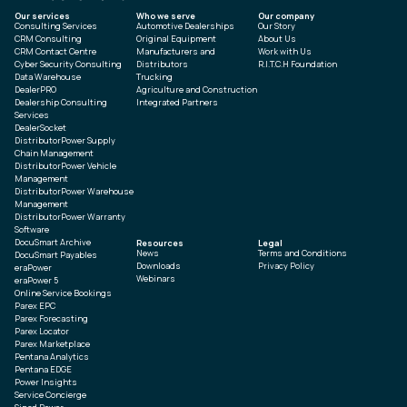
Our services
Who we serve
Our company
Consulting Services
Automotive Dealerships
Our Story
CRM Consulting
Original Equipment
About Us
CRM Contact Centre
Manufacturers and
Work with Us
Cyber Security Consulting
Distributors
R.I.T.C.H Foundation
Data Warehouse
Trucking
DealerPRO
Agriculture and Construction
Dealership Consulting
Integrated Partners
Services
DealerSocket
DistributorPower Supply
Chain Management
DistributorPower Vehicle
Management
DistributorPower Warehouse
Management
DistributorPower Warranty
Software
DocuSmart Archive
Resources
Legal
News
Terms and Conditions
DocuSmart Payables
Downloads
Privacy Policy
eraPower
Webinars
eraPower 5
Online Service Bookings
Parex EPC
Parex Forecasting
Parex Locator
Parex Marketplace
Pentana Analytics
Pentana EDGE
Power Insights
Service Concierge