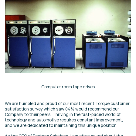
Computer room tape drives
We are humbled and proud of our most recent Torque customer
satisfaction survey which saw 84% would recommend our
Company to their peers. Thriving in the fast-paced world of
technology and automotive requires constant improvement,
and we are dedicated to maintaining this unique position.
As the CEO of Pentana Solutions, I am often asked about the