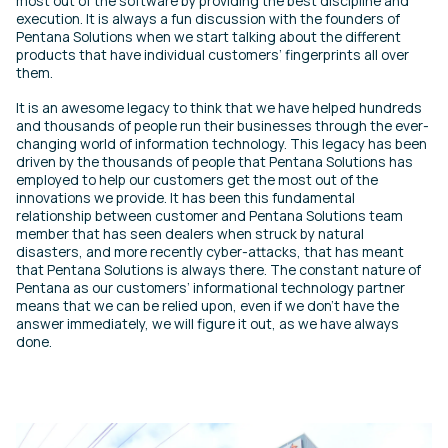
most out of the software by providing the best discipline and
execution. It is always a fun discussion with the founders of
Pentana Solutions when we start talking about the different
products that have individual customers’ fingerprints all over
them.
It is an awesome legacy to think that we have helped hundreds
and thousands of people run their businesses through the ever-
changing world of information technology. This legacy has been
driven by the thousands of people that Pentana Solutions has
employed to help our customers get the most out of the
innovations we provide. It has been this fundamental
relationship between customer and Pentana Solutions team
member that has seen dealers when struck by natural
disasters, and more recently cyber-attacks, that has meant
that Pentana Solutions is always there. The constant nature of
Pentana as our customers’ informational technology partner
means that we can be relied upon, even if we don’t have the
answer immediately, we will figure it out, as we have always
done.