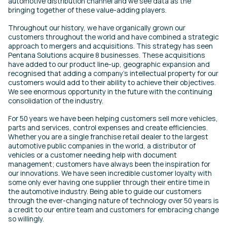
automotive distribution channel and we see data as the
bringing together of these value-adding players.
Throughout our history, we have organically grown our
customers throughout the world and have combined a strategic
approach to mergers and acquisitions. This strategy has seen
Pentana Solutions acquire 8 businesses. These acquisitions
have added to our product line-up, geographic expansion and
recognised that adding a company’s intellectual property for our
customers would add to their ability to achieve their objectives.
We see enormous opportunity in the future with the continuing
consolidation of the industry.
For 50 years we have been helping customers sell more vehicles,
parts and services, control expenses and create efficiencies.
Whether you are a single franchise retail dealer to the largest
automotive public companies in the world, a distributor of
vehicles or a customer needing help with document
management; customers have always been the inspiration for
our innovations. We have seen incredible customer loyalty with
some only ever having one supplier through their entire time in
the automotive industry. Being able to guide our customers
through the ever-changing nature of technology over 50 years is
a credit to our entire team and customers for embracing change
so willingly.