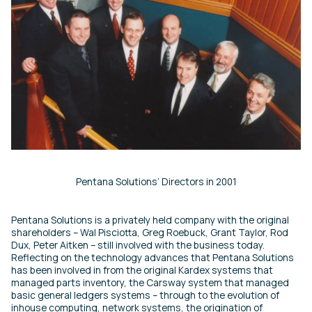
Pentana Solutions’ Directors in 2001
Pentana Solutions is a privately held company with the original
shareholders – Wal Pisciotta, Greg Roebuck, Grant Taylor, Rod
Dux, Peter Aitken – still involved with the business today.
Reflecting on the technology advances that Pentana Solutions
has been involved in from the original Kardex systems that
managed parts inventory, the Carsway system that managed
basic general ledgers systems – through to the evolution of
inhouse computing, network systems, the origination of