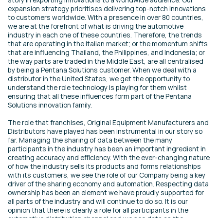
expansion strategy prioritises delivering top-notch innovations
to customers worldwide. With a presence in over 80 countries,
we are at the forefront of what is driving the automotive
industry in each one of these countries. Therefore, the trends
that are operating in the Italian market; or the momentum shifts
that are influencing Thailand, the Philippines, and Indonesia; or
the way parts are traded in the Middle East, are all centralised
by being a Pentana Solutions customer. When we deal with a
distributor in the United States, we get the opportunity to
understand the role technology is playing for them whilst
ensuring that all these influences form part of the Pentana
Solutions innovation family.
The role that franchises, Original Equipment Manufacturers and
Distributors have played has been instrumental in our story so
far. Managing the sharing of data between the many
participants in the industry has been an important ingredient in
creating accuracy and efficiency. With the ever-changing nature
of how the industry sells its products and forms relationships
with its customers, we see the role of our Company being a key
driver of the sharing economy and automation. Respecting data
ownership has been an element we have proudly supported for
all parts of the industry and will continue to do so. It is our
opinion that there is clearly a role for all participants in the