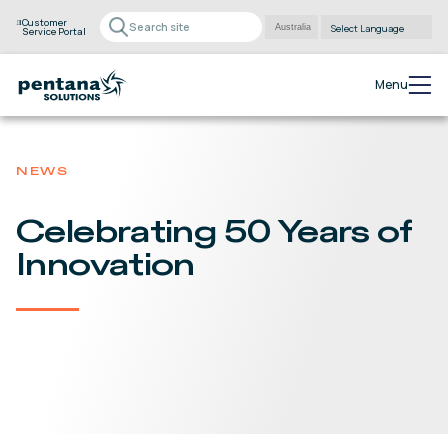
Customer
Service Portal
Powered by
Translate
Menu
NEWS
Celebrating 50 Years of
Innovation