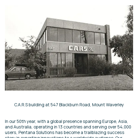
C.A.R.S building at 547 Blackburn Road, Mount Waverley
In our 50th year, with a global presence spanning Europe, Asia,
and Australia, operating in 13 countries and serving over 54,000
users, Pentana Solutions has become a trailblazing success
story in exporting innovations to a worldwide audience. Our