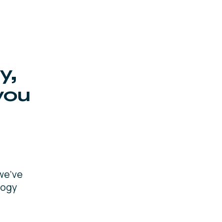
y,
you
we’ve
logy