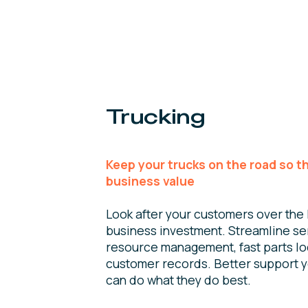
Trucking
Keep your trucks on the road so t
business value
Look after your customers over the l
business investment. Streamline se
resource management, fast parts lo
customer records. Better support 
can do what they do best.