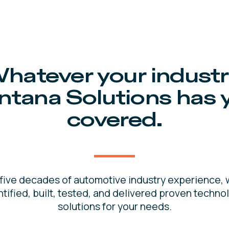
hatever your industr
ntana Solutions has 
covered.
 five decades of automotive industry experience, 
ntified, built, tested, and delivered proven techno
solutions for your needs.