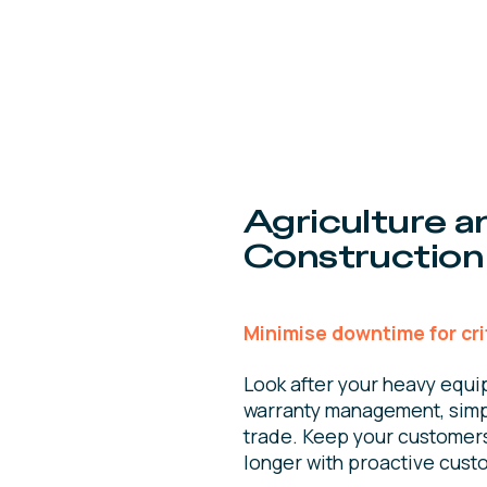
Agriculture a
Construction
Minimise downtime for cri
Look after your heavy equi
warranty management, simp
trade. Keep your customers 
longer with proactive cust