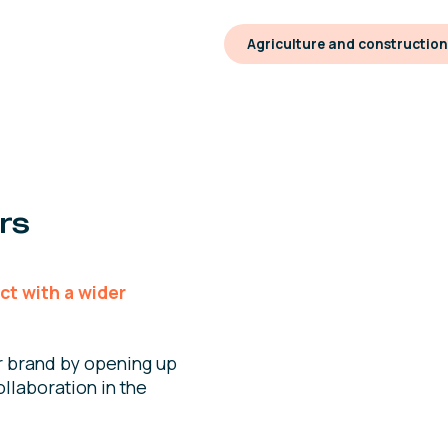
Agriculture and constructio
rs
ct with a wider
r brand by opening up
llaboration in the