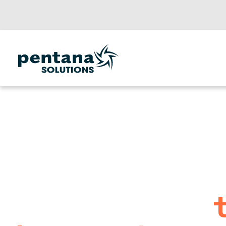
Powering
automotive