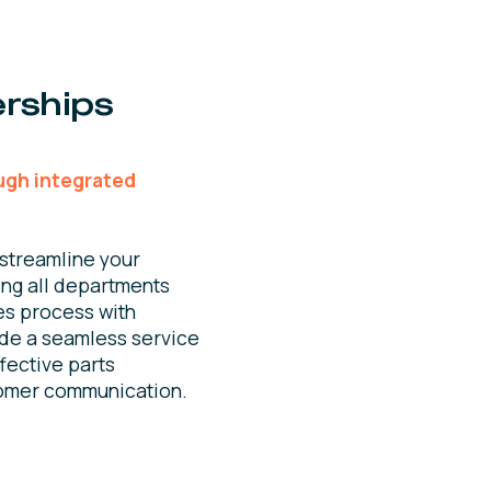
rships
ugh integrated
streamline your
ing all departments
es process with
ide a seamless service
fective parts
omer communication.