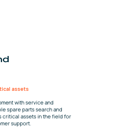
nd
tical assets
pment with service and
le spare parts search and
critical assets in the field for
omer support.