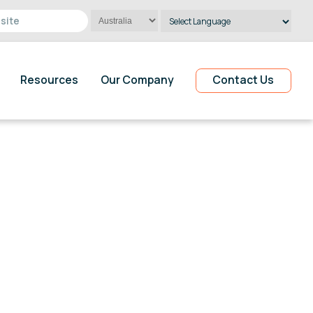
Powered by
Translate
Resources
Our Company
Contact Us