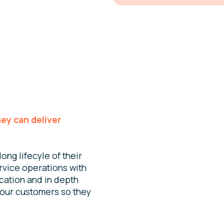
hey can deliver
ong lifecyle of their
rvice operations with
cation and in depth
your customers so they