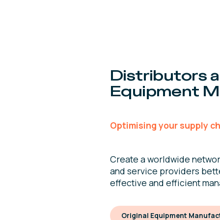
Distributors a
Equipment M
Optimising your supply ch
Create a worldwide networ
and service providers bett
effective and efficient ma
Original Equipment Manufact