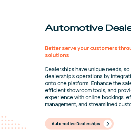
Automotive Deale
Better serve your customers thro
solutions
Dealerships have unique needs, so 
dealership’s operations by integrat
onto one platform. Enhance the sal
efficient showroom tools, and prov
experience with online bookings, ef
management, and streamlined cust
Automotive Dealerships