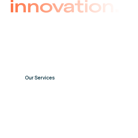
innovation.
As one of the world’s premier providers of au
our legacy spans a half-century of dedicated 
commitment to delivering cutting-edge techno
across the world.
Our Services