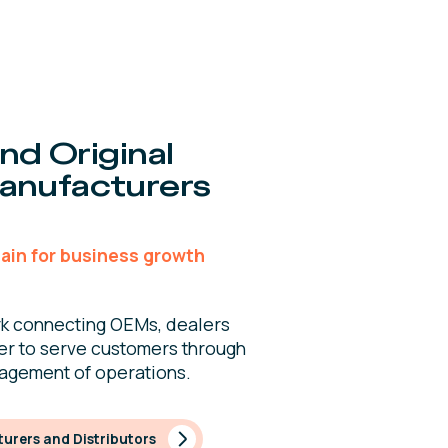
nd Original
anufacturers
ain for business growth
k connecting OEMs, dealers
er to serve customers through
nagement of operations.
urers and Distributors