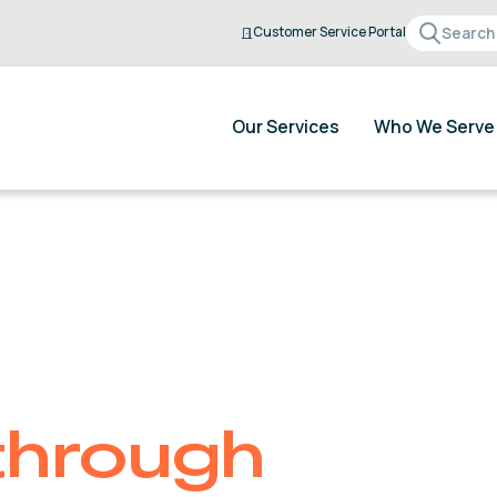
Customer Service Portal
Our Services
Who We Serve
through