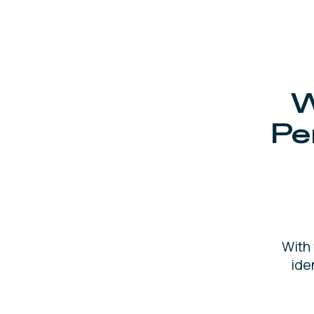
W
Pe
With
ide