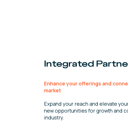
Integrated Partne
Enhance your offerings and conne
market
Expand your reach and elevate you
new opportunities for growth and co
industry.