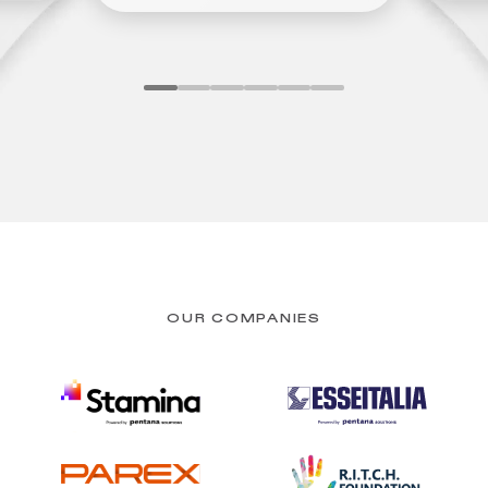
OUR COMPANIES