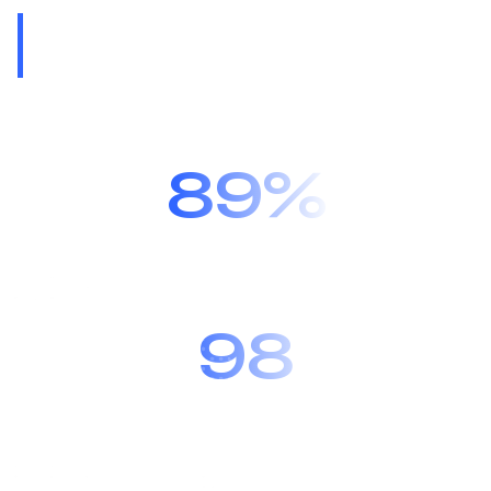
One of the world’s
leading automotive
software providers.
89%
Recommended by 89% of our
customers.
98
We have customers in 98
countries.