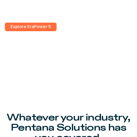
seamless customer payments, improved scheduling
and better workshop management.
Explore EraPower 5
Whatever your industry,
Pentana Solutions has