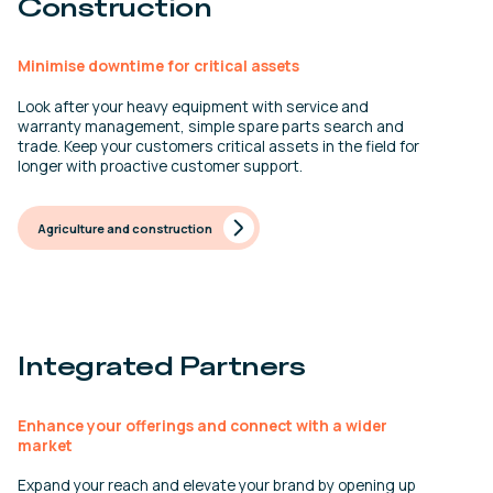
Construction
Minimise downtime for critical assets
Look after your heavy equipment with service and
warranty management, simple spare parts search and
trade. Keep your customers critical assets in the field for
longer with proactive customer support.
Agriculture and construction
Integrated Partners
Enhance your offerings and connect with a wider
market
Expand your reach and elevate your brand by opening up