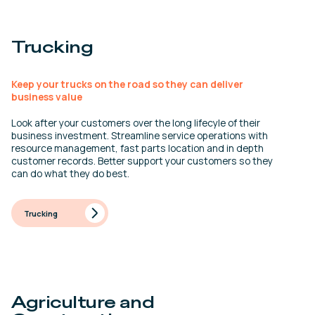
Trucking
Keep your trucks on the road so they can deliver
business value
Look after your customers over the long lifecyle of their
business investment. Streamline service operations with
resource management, fast parts location and in depth
customer records. Better support your customers so they
can do what they do best.
Trucking
Agriculture and