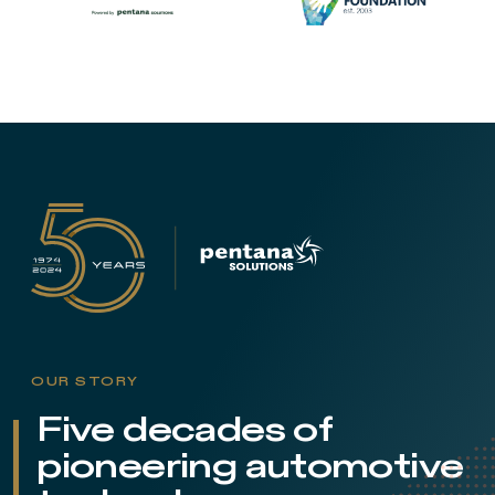
OUR STORY
Five decades of
pioneering automotive