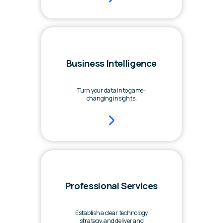
Business Intelligence
Turn your data into game-
changing insights.
Professional Services
Establish a clear technology
strategy, and deliver and