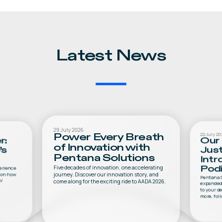
Latest News
29 July 2026
22 July 20
Power Every Breath
r:
Our 
of Innovation with
’s
Jus
Pentana Solutions
Intr
Five decades of innovation, one accelerating
perience
Podi
journey. Discover our innovation story, and
s on how
Pentana S
EV
come along for the exciting ride to AADA 2026.
expanded 
to your d
more, foll