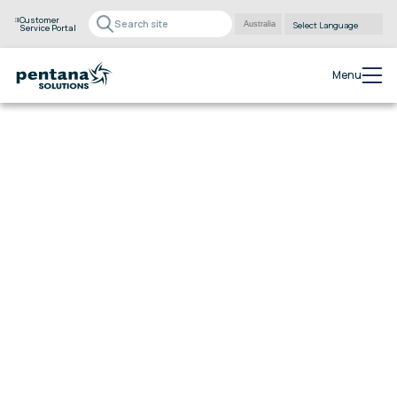
Customer
Service Portal
Powered by
Translate
Menu
eraPower 5:
Power into a new
era.
Take complete control of your dealership with eraPower
5. Experience streamlined financial management,