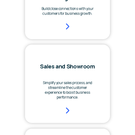
Build close connections with your
customers for business growth.
Sales and Showroom
Simplify your sales process, and
streamline the customer
experience to boost business
performance.