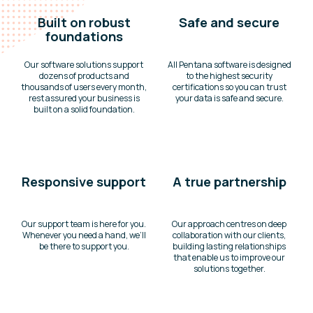
Built on robust
Safe and secure
foundations
Our software solutions support
All Pentana software is designed
dozens of products and
to the highest security
thousands of users every month,
certifications so you can trust
rest assured your business is
your data is safe and secure.
built on a solid foundation.
Responsive support
A true partnership
Our support team is here for you.
Our approach centres on deep
Whenever you need a hand, we’ll
collaboration with our clients,
be there to support you.
building lasting relationships
that enable us to improve our
solutions together.