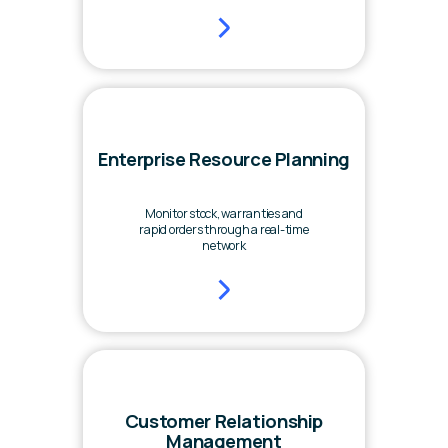
Enterprise Resource Planning
Monitor stock, warranties and
rapid orders through a real-time
network
Customer Relationship
Management