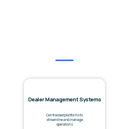
Our Services
Dealer Management Systems
Centralised platforms to
streamline and manage
operations