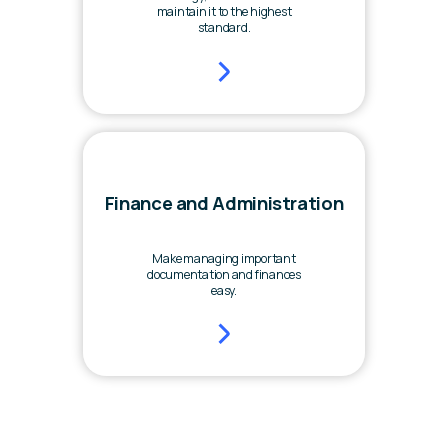
maintain it to the highest
standard.
Finance and Administration
Make managing important
documentation and finances
easy.