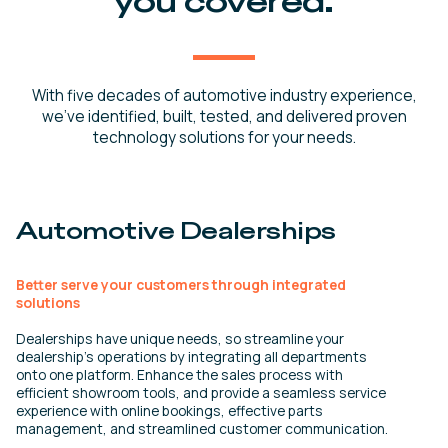
you covered.
With five decades of automotive industry experience,
we’ve identified, built, tested, and delivered proven
technology solutions for your needs.
Automotive Dealerships
Better serve your customers through integrated
solutions
Dealerships have unique needs, so streamline your
dealership’s operations by integrating all departments
onto one platform. Enhance the sales process with
efficient showroom tools, and provide a seamless service
experience with online bookings, effective parts
management, and streamlined customer communication.