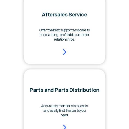
Aftersales Service
Offer the best support and care to
build lasting, profitable customer
relationships.
Parts and Parts Distribution
Accurately monitor stock levels
and easily find the parts you
need.