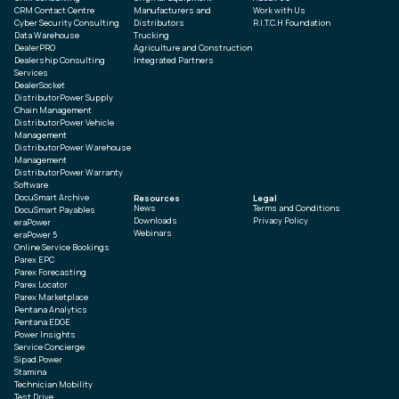
CRM Contact Centre
Manufacturers and
Work with Us
Cyber Security Consulting
Distributors
R.I.T.C.H Foundation
Data Warehouse
Trucking
DealerPRO
Agriculture and Construction
Dealership Consulting
Integrated Partners
Services
DealerSocket
DistributorPower Supply
Chain Management
DistributorPower Vehicle
Management
DistributorPower Warehouse
Management
DistributorPower Warranty
Software
DocuSmart Archive
Resources
Legal
News
Terms and Conditions
DocuSmart Payables
Downloads
Privacy Policy
eraPower
Webinars
eraPower 5
Online Service Bookings
Parex EPC
Parex Forecasting
Parex Locator
Parex Marketplace
Pentana Analytics
Pentana EDGE
Power Insights
Service Concierge
Sipad.Power
Stamina
Technician Mobility
Test Drive