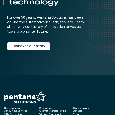
technology
For over 50 years, Pentana Solutions has been
driving the automotive industry forward. Learn
about why our history of innovation drives us
toward a brighter future.
Discover our story
Our services
Who we serve
Our company
Consulting Services
Automotive Dealerships
Our Story
CRM Consulting
Original Equipment
About Us