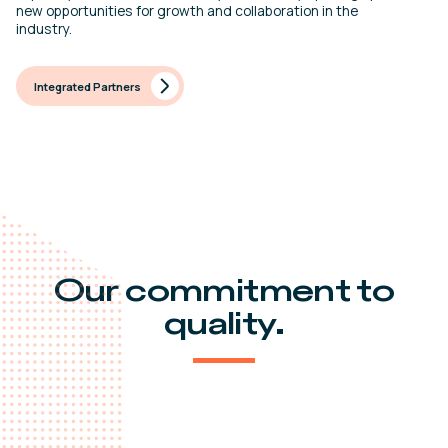
new opportunities for growth and collaboration in the
industry.
Integrated Partners
Our commitment to
quality.