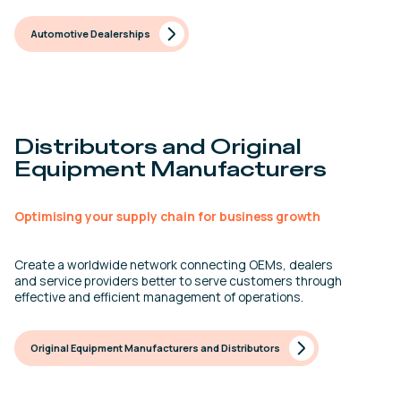
Automotive Dealerships
Distributors and Original
Equipment Manufacturers
Optimising your supply chain for business growth
Create a worldwide network connecting OEMs, dealers
and service providers better to serve customers through
effective and efficient management of operations.
Original Equipment Manufacturers and Distributors